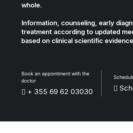
whole.
Information, counseling, early diag
treatment according to updated med
based on clinical scientific evidence
Book an appointment with the
Schedul
doctor
Sch
+ 355 69 62 03030