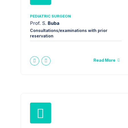
PEDIATRIC SURGEON
Prof. S.
Buba
Consultations/examinations with prior
reservation
Read More