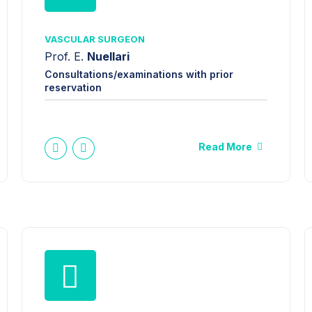
VASCULAR SURGEON
Prof. E.
Nuellari
Consultations/examinations with prior
reservation
Read More