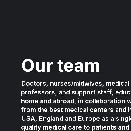
Our team
Doctors, nurses/midwives, medical 
professors, and support staff, educa
home and abroad, in collaboration w
from the best medical centers and h
USA, England and Europe as a singl
quality medical care to patients and