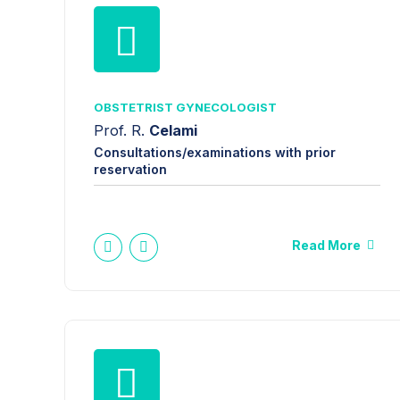
OBSTETRIST GYNECOLOGIST
Prof. R.
Celami
Consultations/examinations with prior
reservation
Read More