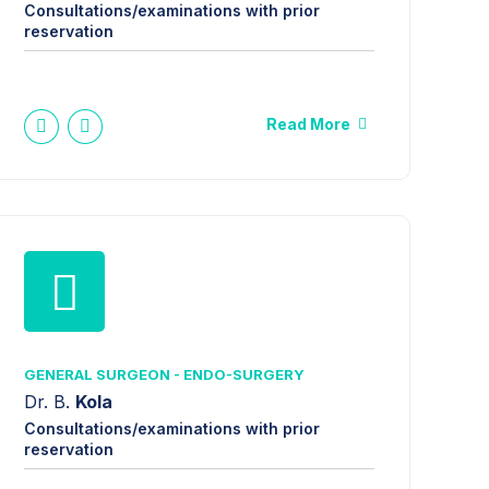
Consultations/examinations with prior
reservation
Read More
GENERAL SURGEON - ENDO-SURGERY
Dr. B.
Kola
Consultations/examinations with prior
reservation