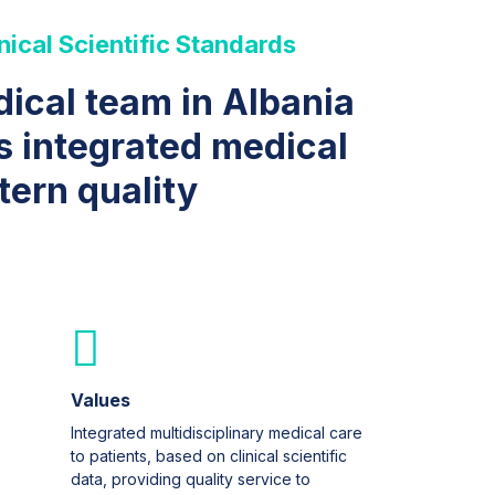
nical Scientific Standards
dical team in Albania
s integrated medical
tern quality
Values
Integrated multidisciplinary medical care
to patients, based on clinical scientific
data, providing quality service to