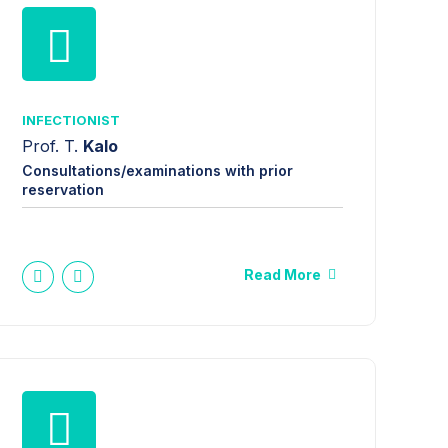
INFECTIONIST
Prof. T.
Kalo
Consultations/examinations with prior
reservation
Read More