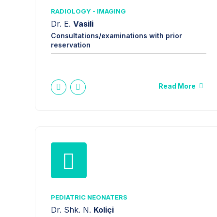
RADIOLOGY - IMAGING
Dr. E.
Vasili
Consultations/examinations with prior
reservation
Read More
PEDIATRIC NEONATERS
Dr. Shk. N.
Koliçi