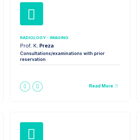
RADIOLOGY - IMAGING
Prof. K.
Preza
Consultations/examinations with prior
reservation
Read More