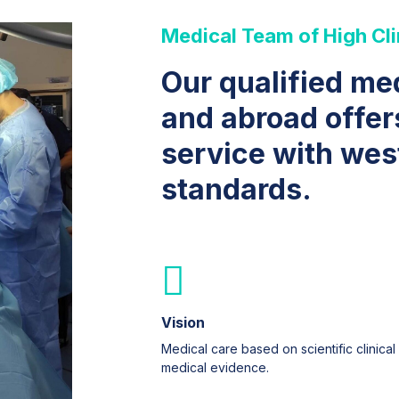
Medical Team of High Cli
Our qualified me
and abroad offer
service with wes
standards.
Vision
Medical care based on scientific clinical
medical evidence.