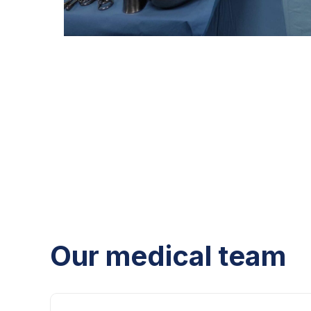
Our medical team