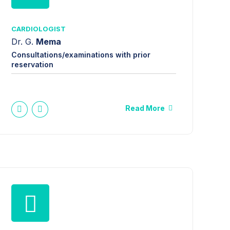
CARDIOLOGIST
Dr. G.
Mema
Consultations/examinations with prior
reservation
Read More