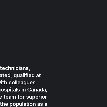
technicians,
ted, qualified at
ith colleagues
ospitals in Canada,
e team for superior
 the population as a