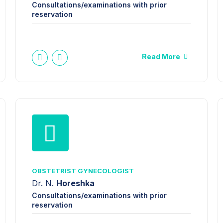
Consultations/examinations with prior
reservation
Read More
OBSTETRIST GYNECOLOGIST
Dr. N.
Horeshka
Consultations/examinations with prior
reservation