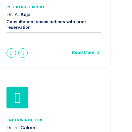
PEDIATRIC CARDIO
Dr. A.
Koja
Consultations/examinations with prior
reservation
Read More
ENDOCRINOLOGIST
Dr. R.
Cakoni