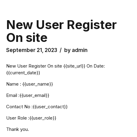
New User Register
On site
September 21, 2023
by admin
New User Register On site {{site_url}} On Date:
{{current_date}}
Name : {{user_name}}
Email :{{user_email}}
Contact No :{{user_contact}}
User Role :{{user_role}}
Thank you.