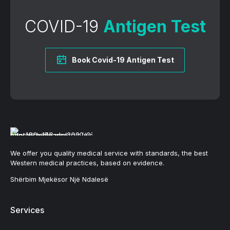
COVID-19
Antigen Test
Book Covid-19 Antigen Test
We offer you quality medical service with standards, the best
Western medical practices, based on evidence.
Shërbim Mjekësor Një Ndalesë
Services