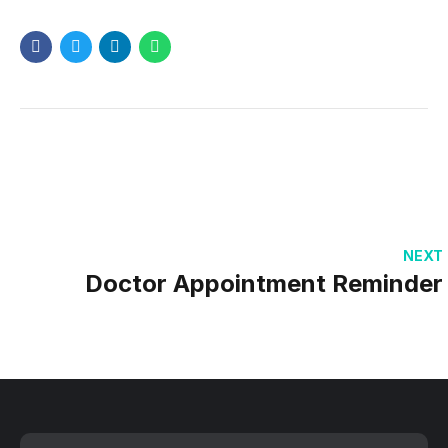
NEXT
Doctor Appointment Reminder