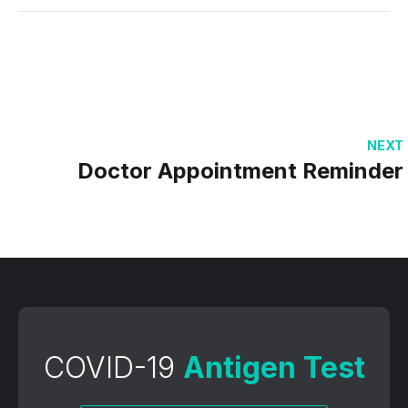
NEXT
Doctor Appointment Reminder
COVID-19
Antigen Test