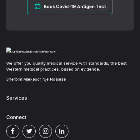
Book Covid-19 Antigen Test
We offer you quality medical service with standards, the best
Western medical practices, based on evidence.
Shërbim Mjekësor Një Ndalesë
Services
Connect