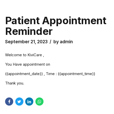
Patient Appointment
Reminder
September 21, 2023
by admin
Welcome to KiviCare ,
You Have appointment on
{{appointment_date}} , Time : {{appointment_time}}
Thank you.