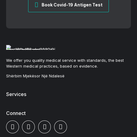
Book Covid-19 Antigen Test
We offer you quality medical service with standards, the best
Western medical practices, based on evidence.
Shërbim Mjekësor Një Ndalesë
Services
Connect