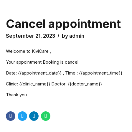
CMC
Cancel appointment
September 21, 2023
by admin
Welcome to KiviCare ,
Your appointment Booking is cancel.
Date: {{appointment_date}} , Time : {{appointment_time}}
Clinic: {{clinic_name}} Doctor: {{doctor_name}}
Thank you.