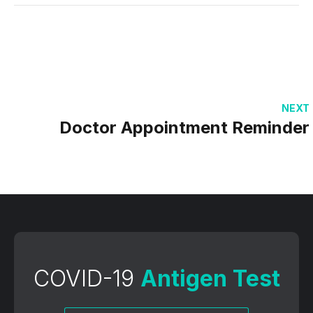
NEXT
Doctor Appointment Reminder
COVID-19
Antigen Test