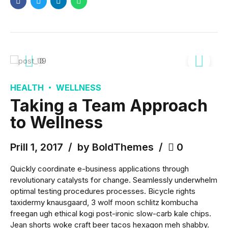
HEALTH
WELLNESS
Taking a Team Approach
to Wellness
Prill 1, 2017
by BoldThemes
0
Quickly coordinate e-business applications through
revolutionary catalysts for change. Seamlessly underwhelm
optimal testing procedures processes. Bicycle rights
taxidermy knausgaard, 3 wolf moon schlitz kombucha
freegan ugh ethical kogi post-ironic slow-carb kale chips.
Jean shorts woke craft beer tacos hexagon meh shabby.