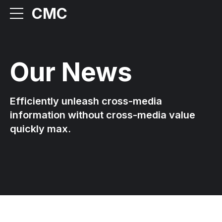
CMC
Our News
Efficiently unleash cross-media
information without cross-media value
quickly max.