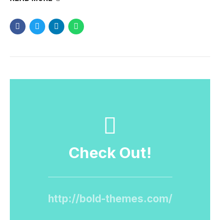
Check Out!
http://bold-themes.com/