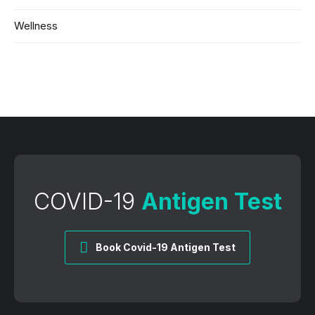
Wellness
COVID-19
Antigen Test
Book Covid-19 Antigen Test