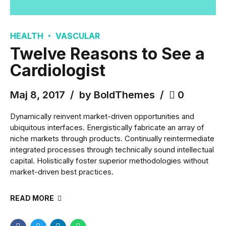
HEALTH
VASCULAR
Twelve Reasons to See a
Cardiologist
Maj 8, 2017
by BoldThemes
0
Dynamically reinvent market-driven opportunities and
ubiquitous interfaces. Energistically fabricate an array of
niche markets through products. Continually reintermediate
integrated processes through technically sound intellectual
capital. Holistically foster superior methodologies without
market-driven best practices.
READ MORE