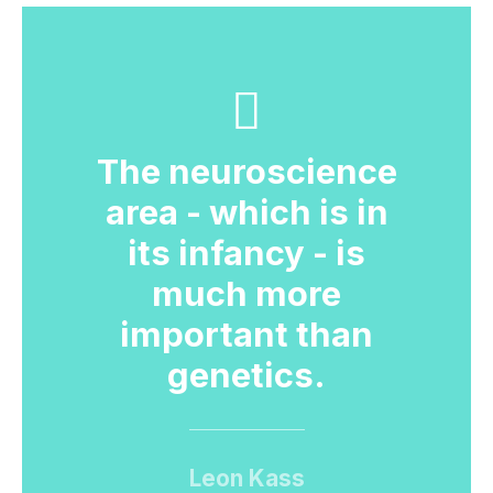
The neuroscience
area - which is in
its infancy - is
much more
important than
genetics.
Leon Kass