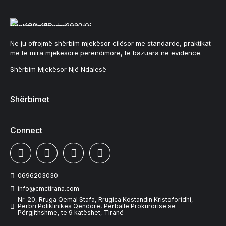
Ne ju ofrojmë shërbim mjekësor cilësor me standarde, praktikat
më të mira mjekësore perendimore, të bazuara në evidencë.
Shërbim Mjekësor Një Ndalesë
Shërbimet
Connect
0696203030
info@cmctirana.com
Nr. 20, Rruga Qemal Stafa, Rrugica Kostandin Kristoforidhi,
Përbri Poliklinikës Qendore, Përballë Prokurorisë së
Përgjithshme, te 9 katëshet, Tiranë