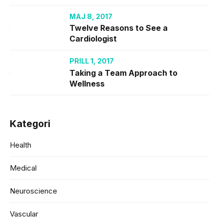
MAJ 8, 2017
Twelve Reasons to See a
Cardiologist
PRILL 1, 2017
Taking a Team Approach to
Wellness
Kategori
Health
Medical
Neuroscience
Vascular