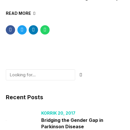
READ MORE
Recent Posts
KORRIK 20, 2017
Bridging the Gender Gap in
Parkinson Disease